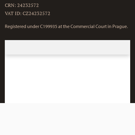
CRN: 24232572
VAT ID: CZ24232572
Registered under C199935 at the Commercial Court in Prague.