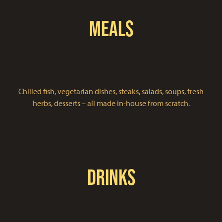
Meals
Chilled fish, vegetarian dishes, steaks, salads, soups, fresh
herbs, desserts – all made in-house from scratch.
Drinks