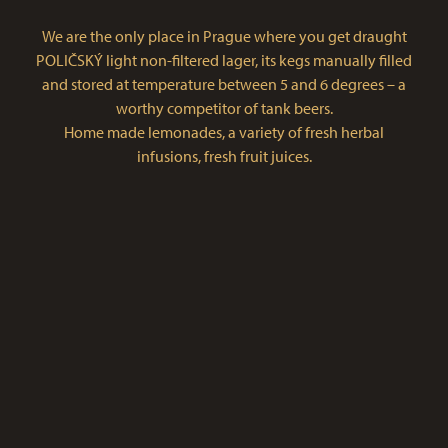
We are the only place in Prague where you get draught
POLIČSKÝ light non-filtered lager, its kegs manually filled
and stored at temperature between 5 and 6 degrees – a
worthy competitor of tank beers.
Home made lemonades, a variety of fresh herbal
infusions, fresh fruit juices.