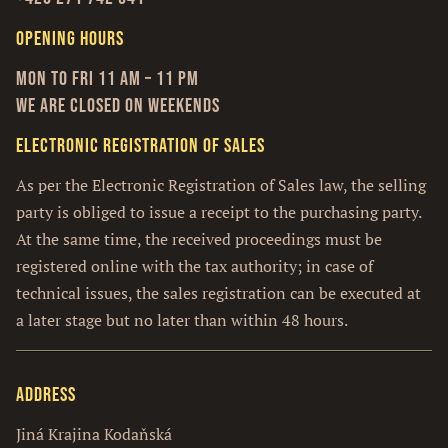
Opening hours
Mon to Fri 11 am – 11 pm
We are closed on weekends
Electronic Registration of Sales
As per the Electronic Registration of Sales law, the selling
party is obliged to issue a receipt to the purchasing party.
At the same time, the received proceedings must be
registered online with the tax authority; in case of
technical issues, the sales registration can be executed at
a later stage but no later than within 48 hours.
Address
Jiná Krajina Kodaňská