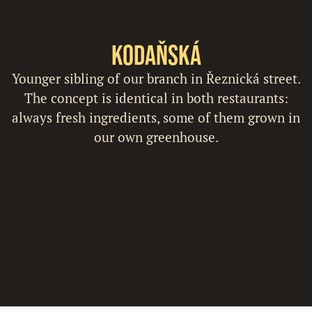
Kodaňská
Younger sibling of our branch in Řeznická street.
The concept is identical in both restaurants:
always fresh ingredients, some of them grown in
our own greenhouse.