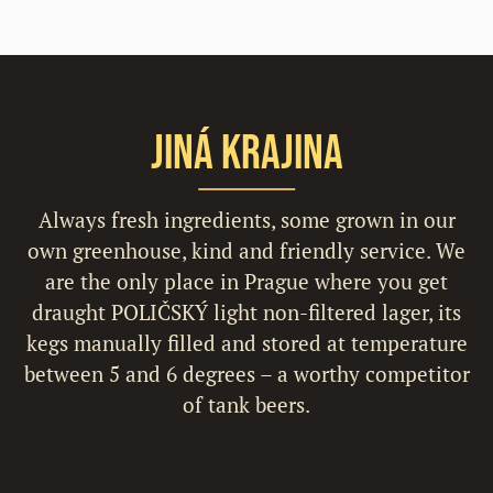
Jiná Krajina
Always fresh ingredients, some grown in our
own greenhouse, kind and friendly service. We
are the only place in Prague where you get
draught POLIČSKÝ light non-filtered lager, its
kegs manually filled and stored at temperature
between 5 and 6 degrees – a worthy competitor
of tank beers.