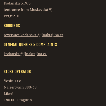
Kodaňská 319/5
(entrance from Moskevská 9)
Prague 10
Bookings
rezervace.kodanska@jinakrajina.cz
General queries & complaints
kodanska@jinakrajina.cz
Store operator
Vosín s.r.o.
Na žertvách 880/38
Libeň
180 00 Prague 8