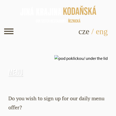
Kodaňská
Our sister restaurant
Řeznická
cze
/
eng
Menu
Do you wish to sign up for our daily menu
offer?