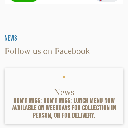
News
Follow us on Facebook
News
Don’t miss: Don’t miss: lunch menu now
available on weekdays for collection in
person, or for delivery.