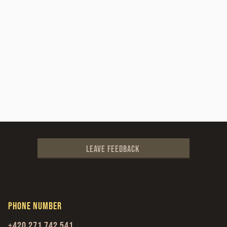
Leave feedback
Phone number
+420 271 742 541