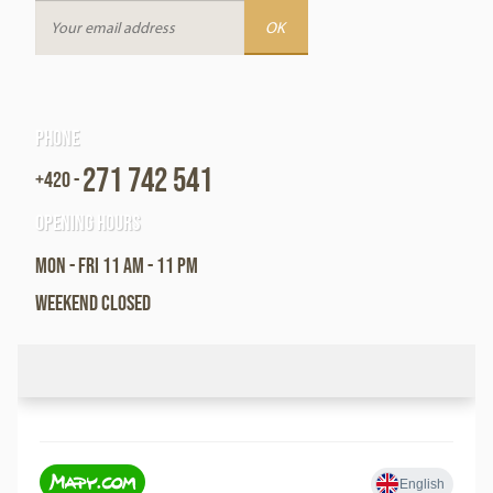
Phone
271 742 541
+420 -
Opening hours
Mon - Fri 11 am - 11 pm
Weekend closed