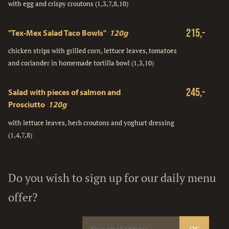
with egg and crispy croutons (1,3,7,8,10)
215,-
"Tex-Mex Salad Taco Bowls"
120g
chicken strips with grilled corn, lettuce leaves, tomatoes
and coriander in homemade tortilla bowl (1,3,10)
245,-
Salad with pieces of salmon and
Prosciutto
120g
with lettuce leaves, herb croutons and yoghurt dressing
(1,4,7,8)
Do you wish to sign up for our daily menu
offer?