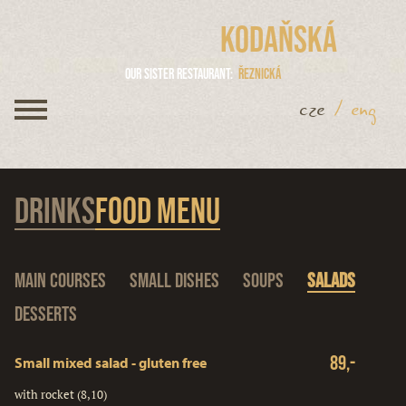
Kodaňská
Our sister restaurant
Řeznická
cze
/
eng
Drinks
Food menu
Main courses
Small dishes
Soups
Salads
Desserts
89,-
Small mixed salad - gluten free
with rocket (8,10)