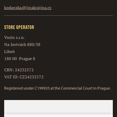
kodanska@jinakrajina.cz
Store operator
Vosín s.r.o.
Na žertvách 880/38
Libeň
180 00 Prague 8
CRN: 24232572
VAT ID: CZ24232572
Registered under C199935 at the Commercial Court in Prague.