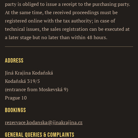
party is obliged to issue a receipt to the purchasing party.
At the same time, the received proceedings must be
registered online with the tax authority; in case of
technical issues, the sales registration can be executed at
a later stage but no later than within 48 hours.
Address
Jiná Krajina Kodaňská
Kodaňská 319/5
(entrance from Moskevská 9)
Prague 10
Bookings
rezervace.kodanska@jinakrajina.cz
General queries & complaints