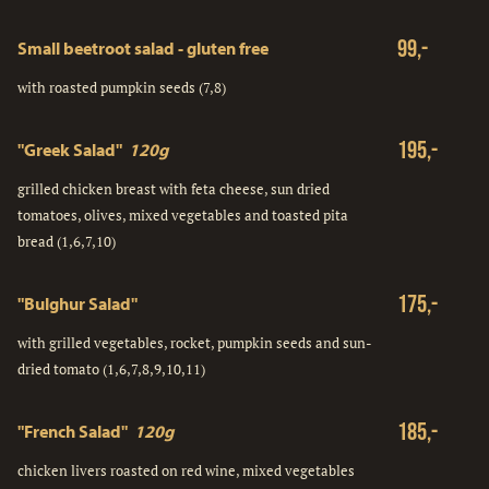
99,-
Small beetroot salad - gluten free
with roasted pumpkin seeds (7,8)
195,-
"Greek Salad"
120g
grilled chicken breast with feta cheese, sun dried
tomatoes, olives, mixed vegetables and toasted pita
bread (1,6,7,10)
175,-
"Bulghur Salad"
with grilled vegetables, rocket, pumpkin seeds and sun-
dried tomato (1,6,7,8,9,10,11)
185,-
"French Salad"
120g
chicken livers roasted on red wine, mixed vegetables