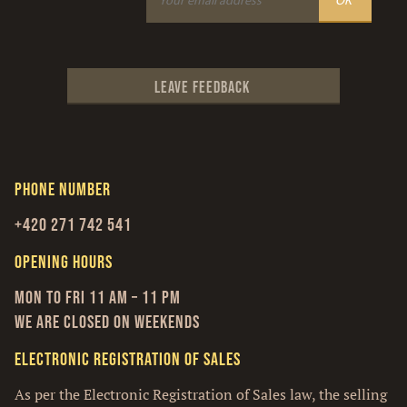
Leave feedback
Phone number
+420 271 742 541
Opening hours
Mon to Fri 11 am – 11 pm
We are closed on weekends
Electronic Registration of Sales
As per the Electronic Registration of Sales law, the selling